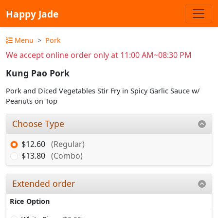
Happy Jade
Menu
Pork
We accept online order only at 11:00 AM~08:30 PM
Kung Pao Pork
Pork and Diced Vegetables Stir Fry in Spicy Garlic Sauce w/
Peanuts on Top
Choose Type
$12.60
(Regular)
$13.80
(Combo)
Extended order
Rice Option