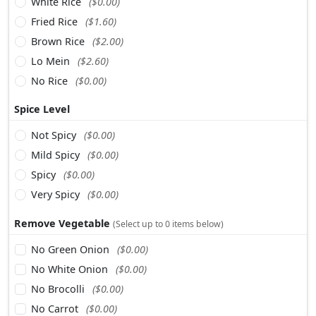
White Rice
($0.00)
Fried Rice
($1.60)
Brown Rice
($2.00)
Lo Mein
($2.60)
No Rice
($0.00)
Spice Level
Not Spicy
($0.00)
Mild Spicy
($0.00)
Spicy
($0.00)
Very Spicy
($0.00)
Remove Vegetable
(Select up to 0 items below)
No Green Onion
($0.00)
No White Onion
($0.00)
No Brocolli
($0.00)
No Carrot
($0.00)