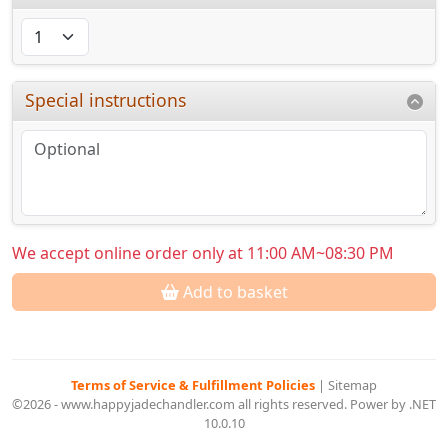
Special instructions
We accept online order only at 11:00 AM~08:30 PM
Add to basket
Terms of Service & Fulfillment Policies
|
Sitemap
©2026 - www.happyjadechandler.com all rights reserved. Power by .NET
10.0.10