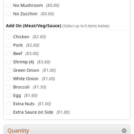
No Mushroom
($0.00)
No Zucchini
($0.00)
Add On (Meat/Veg/Sauce)
(Select up to 0 items below)
Chicken
($2.60)
Pork
($2.60)
Beef
($3.00)
Shrimp (4)
($3.60)
Green Onion
($1.00)
White Onion
($1.00)
Broccoli
($1.50)
Egg
($1.60)
Extra Nuts
($1.00)
Extra Sauce on Side
($1.80)
Quantity