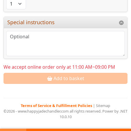
Special instructions
We accept online order only at 11:00 AM~09:00 PM
Add to basket
Terms of Service & Fulfillment Policies
|
Sitemap
©2026 - www.happyjadechandler.com all rights reserved. Power by .NET
10.0.10