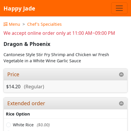
Happy Jade
Menu
Chef's Specialties
We accept online order only at 11:00 AM~09:00 PM
Dragon & Phoenix
Cantonese Style Stir Fry Shrimp and Chicken w/ Fresh
Vegetable in a White Wine Garlic Sauce
Price
$14.20
(Regular)
Extended order
Rice Option
White Rice
($0.00)