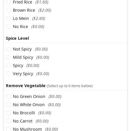
Fried Rice
($1.60)
Brown Rice
($2.00)
Lo Mein
($2.60)
No Rice
($0.00)
Spice Level
Not Spicy
($0.00)
Mild Spicy
($0.00)
Spicy
($0.00)
Very Spicy
($0.00)
Remove Vegetable
(Select up to 0 items below)
No Green Onion
($0.00)
No White Onion
($0.00)
No Brocolli
($0.00)
No Carrot
($0.00)
No Mushroom
($0.00)