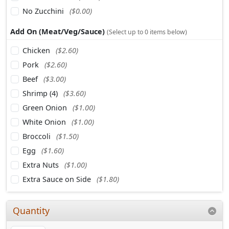
No Zucchini
($0.00)
Add On (Meat/Veg/Sauce)
(Select up to 0 items below)
Chicken
($2.60)
Pork
($2.60)
Beef
($3.00)
Shrimp (4)
($3.60)
Green Onion
($1.00)
White Onion
($1.00)
Broccoli
($1.50)
Egg
($1.60)
Extra Nuts
($1.00)
Extra Sauce on Side
($1.80)
Quantity