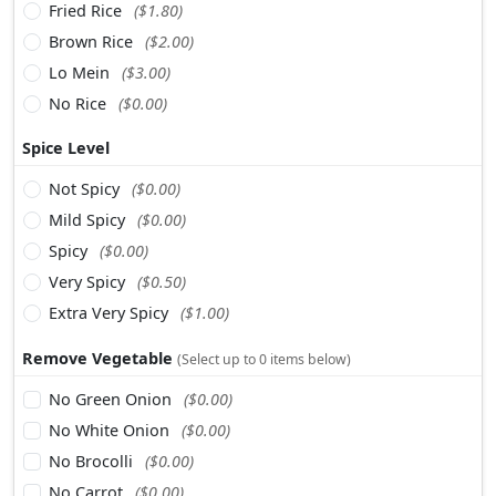
Fried Rice
($1.80)
Brown Rice
($2.00)
Lo Mein
($3.00)
No Rice
($0.00)
Spice Level
Not Spicy
($0.00)
Mild Spicy
($0.00)
Spicy
($0.00)
Very Spicy
($0.50)
Extra Very Spicy
($1.00)
Remove Vegetable
(Select up to 0 items below)
No Green Onion
($0.00)
No White Onion
($0.00)
No Brocolli
($0.00)
No Carrot
($0.00)