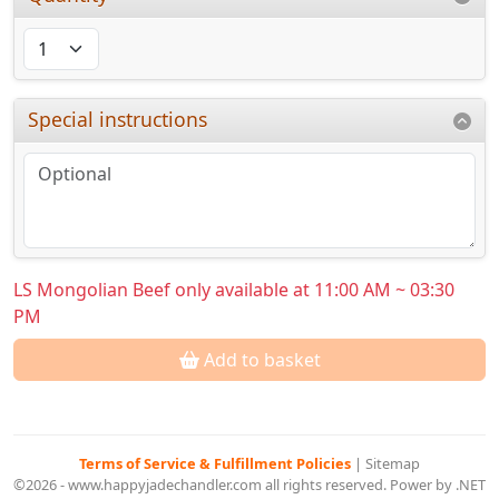
Special instructions
LS Mongolian Beef only available at 11:00 AM ~ 03:30
PM
Add to basket
Terms of Service & Fulfillment Policies
|
Sitemap
©2026 - www.happyjadechandler.com all rights reserved. Power by .NET