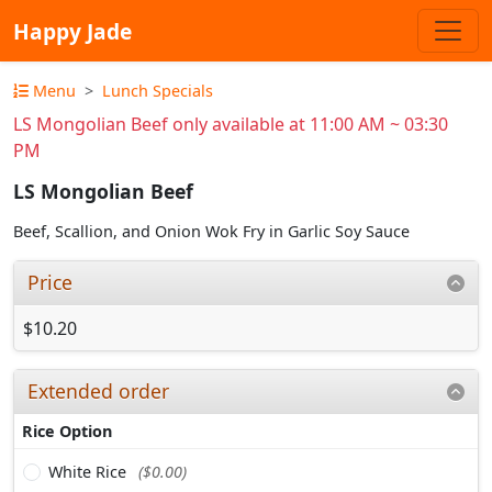
Happy Jade
Menu
Lunch Specials
LS Mongolian Beef only available at 11:00 AM ~ 03:30
PM
LS Mongolian Beef
Beef, Scallion, and Onion Wok Fry in Garlic Soy Sauce
Price
$10.20
Extended order
Rice Option
White Rice
($0.00)