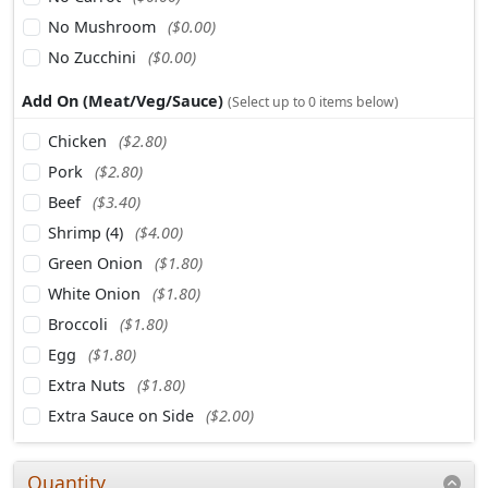
No Mushroom
($0.00)
No Zucchini
($0.00)
Add On (Meat/Veg/Sauce)
(Select up to 0 items below)
Chicken
($2.80)
Pork
($2.80)
Beef
($3.40)
Shrimp (4)
($4.00)
Green Onion
($1.80)
White Onion
($1.80)
Broccoli
($1.80)
Egg
($1.80)
Extra Nuts
($1.80)
Extra Sauce on Side
($2.00)
Quantity