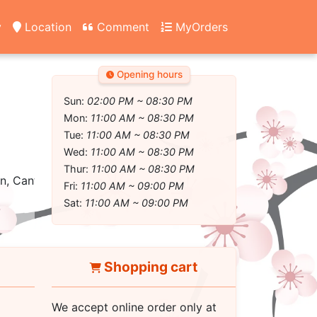
y
Location
Comment
MyOrders
Opening hours
Sun:
02:00 PM ~ 08:30 PM
Mon:
11:00 AM ~ 08:30 PM
Tue:
11:00 AM ~ 08:30 PM
Wed:
11:00 AM ~ 08:30 PM
Thur:
11:00 AM ~ 08:30 PM
, Cantonese, Asian fusion
Fri:
11:00 AM ~ 09:00 PM
Sat:
11:00 AM ~ 09:00 PM
Shopping cart
We accept online order only at