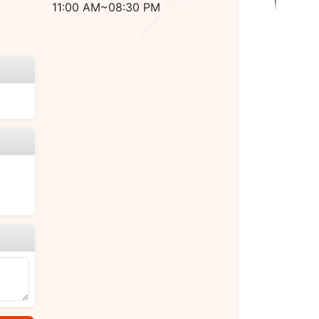
11:00 AM~08:30 PM