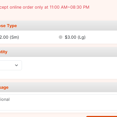
cept online order only at 11:00 AM~08:30 PM
se Type
2.00
(Sm)
$3.00
(Lg)
tity
sage