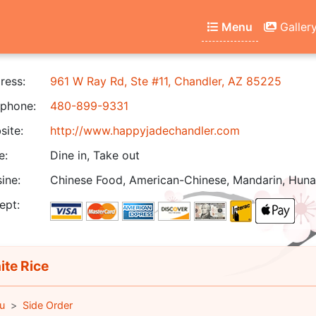
Menu
Galler
ress:
961 W Ray Rd, Ste #11, Chandler, AZ 85225
phone:
480-899-9331
ite:
http://www.happyjadechandler.com
e:
Dine in, Take out
ine:
Chinese Food, American-Chinese, Mandarin, Hunan
ept:
te Rice
u
Side Order