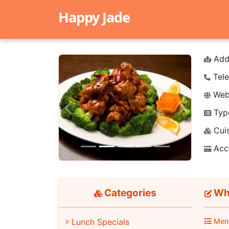
Happy Jade
Add
Tele
Webs
Typ
Previous
Next
Cuis
Acc
Categories
Whi
Lunch Specials
Men