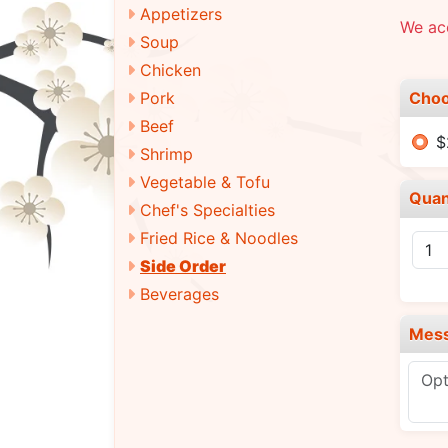
Appetizers
We ac
Soup
Chicken
Choo
Pork
Beef
$
Shrimp
Vegetable & Tofu
Quan
Chef's Specialties
Fried Rice & Noodles
Side Order
Beverages
Mes